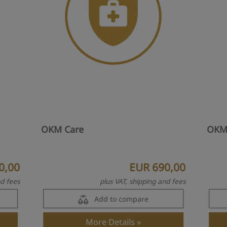
OKM Care
OKM
0,00
EUR 690,00
nd fees
plus VAT, shipping and fees
Add to compare
More Details