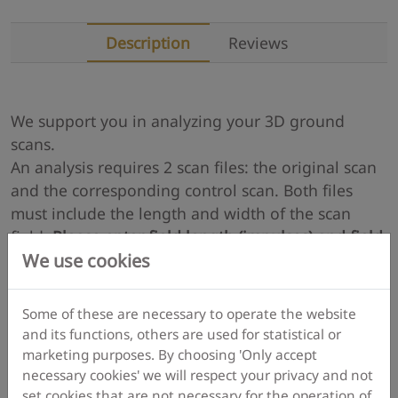
Description
Reviews
We support you in analyzing your 3D ground
scans.
An analysis requires 2 scan files: the original scan
and the corresponding control scan. Both files
must include the length and width of the scan
field.
Please enter field length (impulses) and field
We use cookies
width (scan lines) in all of your v3d files
(in menu
"Characteristics" via menu "Graphics" or via menu
icon or via shortkey F9).
Some of these are necessary to operate the website
and its functions, others are used for statistical or
marketing purposes. By choosing 'Only accept
More details
necessary cookies' we will respect your privacy and not
set cookies that are not necessary for the operation of