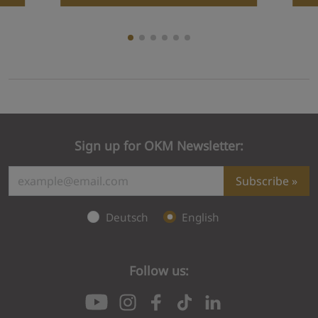
Sign up for OKM Newsletter:
Subscribe
Deutsch
English
Follow us:
Subscription failed
Please check your email to confirm your subs