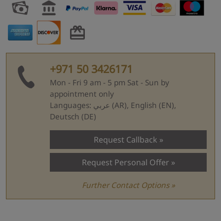
+971 50 3426171
Mon - Fri 9 am - 5 pm Sat - Sun by
appointment only
Languages: عربي (AR), English (EN),
Deutsch (DE)
Request Callback
Request Personal Offer
Further Contact Options »