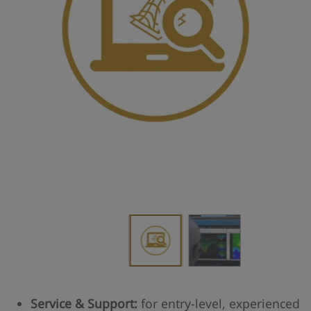
Service & Support:
for entry-level, experienced