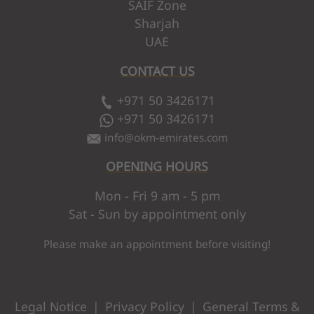
SAIF Zone
Sharjah
UAE
CONTACT US
+971 50 3426171
+971 50 3426171
info
@
okm-emirates.com
OPENING HOURS
Mon - Fri 9 am - 5 pm
Sat - Sun by appointment only
Please make an appointment before visiting!
Legal Notice
|
Privacy Policy
|
General Terms &