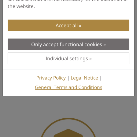
the website.
Description
Reviews
Accept all
Only accept functional cookies
Be the first to write a Review
Individual settings
Privacy Policy
|
Legal Notice
|
General Terms and Conditions