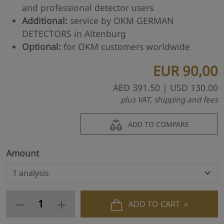
and professional detector users
Additional:
service by OKM GERMAN
DETECTORS in Altenburg
Optional:
for OKM customers worldwide
EUR
90,00
AED
391.50
| USD
130.00
plus VAT, shipping and fees
ADD TO COMPARE
Amount
ADD TO CART