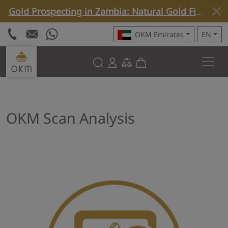
Gold Prospecting in Zambia: Natural Gold Find with Rover C4 »
OKM Emirates
EN
OKM Scan Analysis