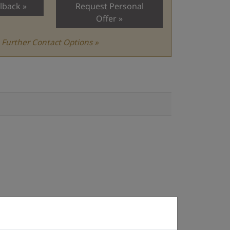
lback
Request Personal
Offer
Further Contact Options »