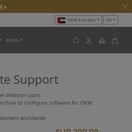
4 »
OKM Emirates
EN
BLOG
e Support
el detector users
ns how to configure software for OKM
stomers worldwide