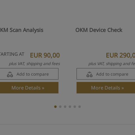
KM Scan Analysis
OKM Device Check
TARTING AT
EUR 90,00
EUR 290,
plus VAT, shipping and fees
plus VAT, shipping and f
Add to compare
Add to compare
More Details
More Details