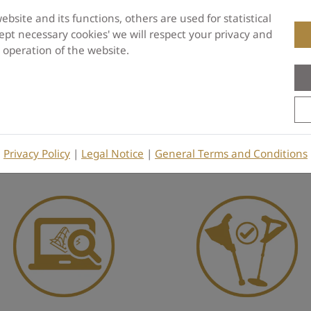
site and its functions, others are used for statistical
pt necessary cookies' we will respect your privacy and
e operation of the website.
Be the first to write a Review
Privacy Policy
|
Legal Notice
|
General Terms and Conditions