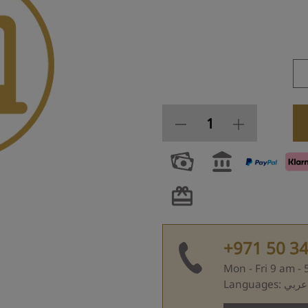
+971 50 3
Mon - Fri 9 am -