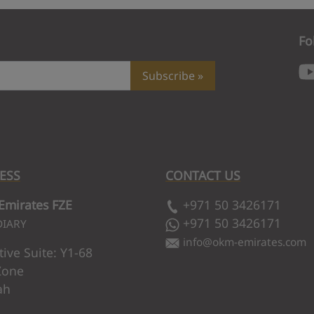
Fo
Subscribe
ESS
CONTACT US
rm your subscription. We've just sent a confirmation li
mirates FZE
+971 50 3426171
submitting your subscription.
+971 50 3426171
DIARY
info
@
okm-emirates.com
tive Suite: Y1-68
port if the issue persists.
Zone
ah