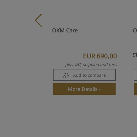
OKM Care
O
EUR 690,00
S
plus VAT, shipping and fees
Add to compare
More Details