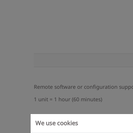
Remote software or configuration supp
1 unit = 1 hour (60 minutes)
We use cookies