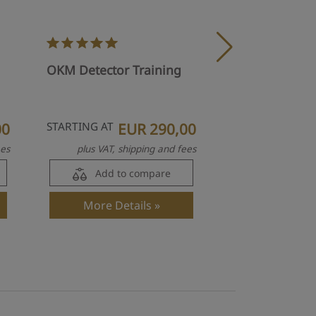
OKM Visualize
OKM Detector Training
Activation Pac
00
STARTING AT
EUR 290,00
E
ees
plus VAT, shipping and fees
plus VAT, s
Add to compare
Add to
More Details
More Det