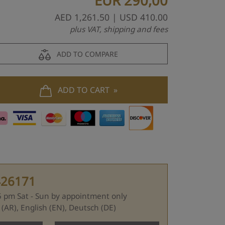
EUR
290,00
AED
1,261.50
| USD
410.00
plus VAT, shipping and fees
ADD TO COMPARE
ADD TO CART
426171
 5 pm Sat - Sun by appointment only
Languages: عربي (AR), English (EN), Deutsch (DE)