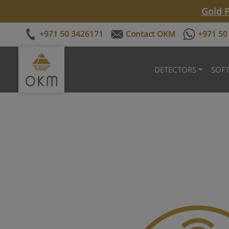
Gold P
+971 50 3426171
Contact OKM
+971 50
DETECTORS
SOF