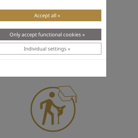
Accept all
Only accept functional cookies
Individual settings