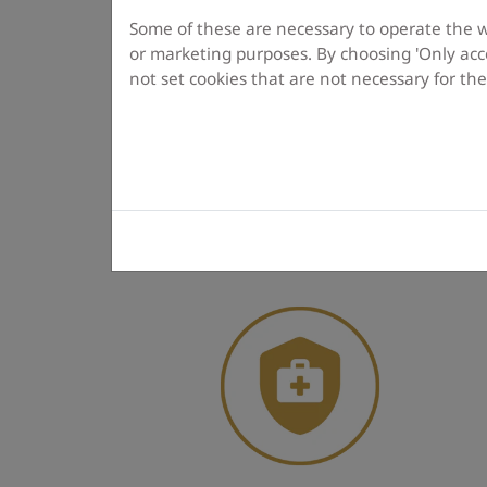
Some of these are necessary to operate the web
or marketing purposes. By choosing 'Only acce
not set cookies that are not necessary for th