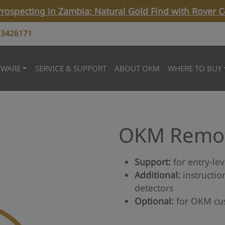
rospecting in Zambia: Natural Gold Find with Rover C
 3426171
TWARE
SERVICE & SUPPORT
ABOUT OKM
WHERE TO BUY
OKM Remot
Support:
for entry-lev
Additional:
instructio
detectors
Optional:
for OKM cu