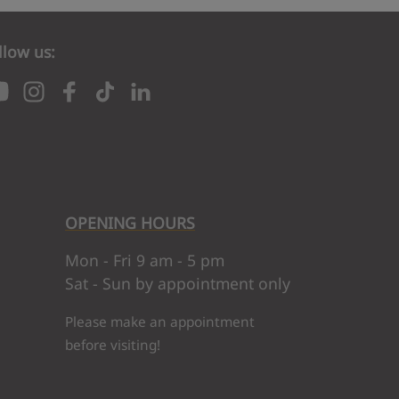
llow us:
OPENING HOURS
nk to your email. To complete your subscription, click 
Mon - Fri 9 am - 5 pm
Sat - Sun by appointment only
Please make an appointment
before visiting!