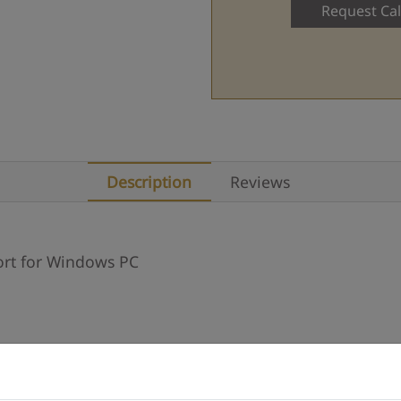
Request Cal
Description
Reviews
ort for Windows PC
Description
Reviews