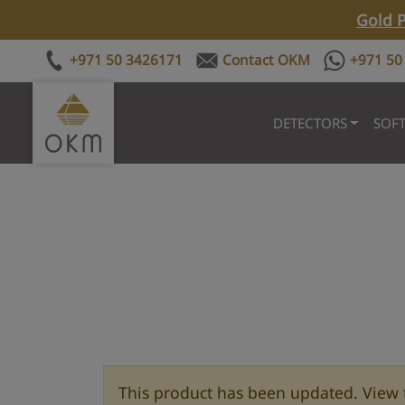
Gold P
+971 50 3426171
Contact OKM
+971 50
DETECTORS
SOF
This product has been updated. View 