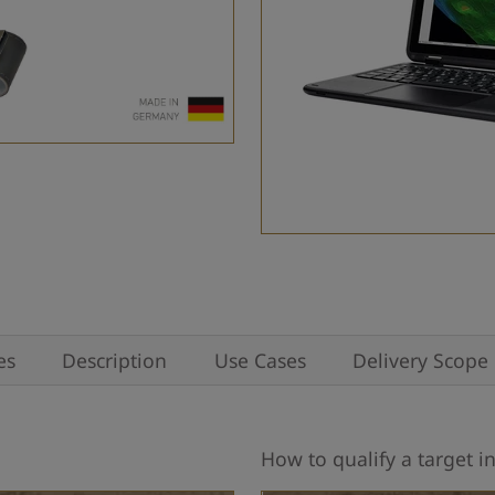
es
Description
Use Cases
Delivery Scope
How to qualify a target in