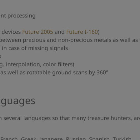
ent processing
e devices
Future 2005
and
Future I-160
)
between precious and non-precious metals as well as c
n case of missing signals
s
 interpolation, color filters)
as well as rotatable ground scans by 360°
anguages
 in several languages so that many treasure hunters, 
 French, Greek, Japanese, Russian, Spanish, Turkish