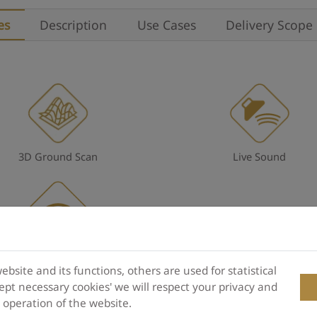
es
Description
Use Cases
Delivery Scope
3D Ground Scan
Live Sound
Wireless technology
site and its functions, others are used for statistical
pt necessary cookies' we will respect your privacy and
e operation of the website.