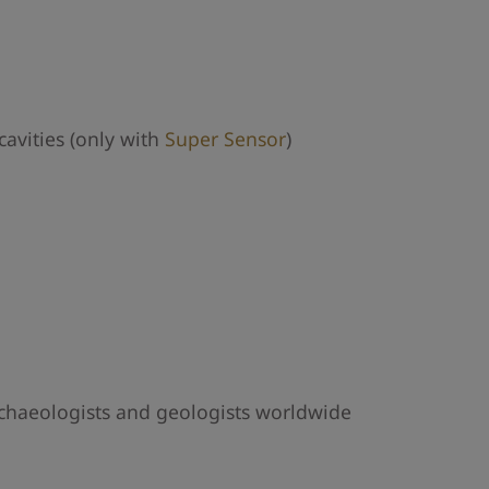
avities (only with
Super Sensor
)
archaeologists and geologists worldwide