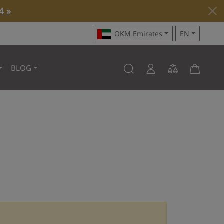
4 »
OKM Emirates
EN
BLOG
o