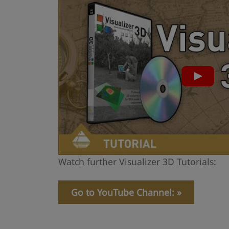
Watch further Visualizer 3D Tutorials:
Go to YouTube Channel: