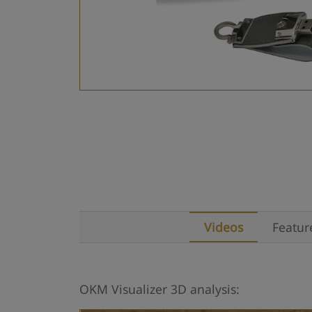
Videos
Featur
OKM Visualizer 3D analysis: