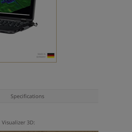
Specifications
 Visualizer 3D: