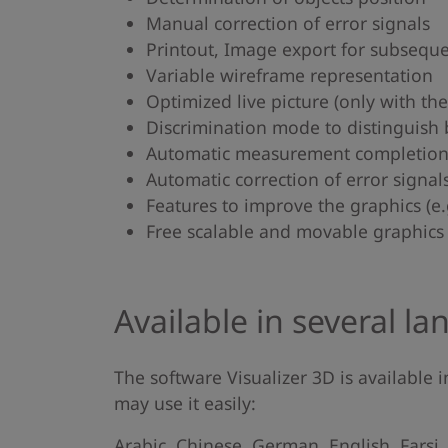
Manual correction of error signals
Printout, Image export for subsequ
Variable wireframe representation
Optimized live picture (only with th
Discrimination mode to distinguish 
Automatic measurement completion i
Automatic correction of error signal
Features to improve the graphics (e.g.
Free scalable and movable graphics 
Available in several l
The software Visualizer 3D is available
may use it easily:
Arabic, Chinese, German, English, Farsi,