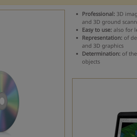
Professional:
3D imag
and 3D ground scann
Easy to use:
also for 
Representation:
of de
and 3D graphics
Determination:
of the
objects