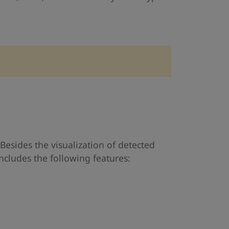
o
Besides the visualization of detected
ncludes the following features: