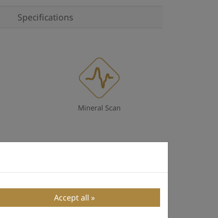
Specifications
Mineral Scan
Accept all