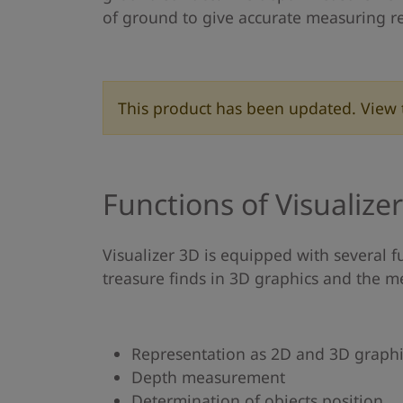
of ground to give accurate measuring re
This product has been updated. View 
Functions of Visualize
Visualizer 3D is equipped with several f
treasure finds in 3D graphics and the m
Representation as 2D and 3D graph
Depth measurement
Determination of objects position