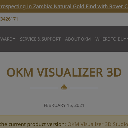
rospecting in Zambia: Natural Gold Find with Rover C
 3426171
TWARE
SERVICE & SUPPORT
ABOUT OKM
WHERE TO BUY
OKM VISUALIZER 3D
FEBRUARY 15, 2021
the current product version:
OKM Visualizer 3D Studi