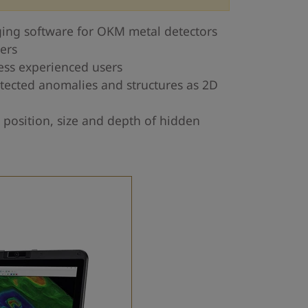
ing software for OKM metal detectors
ers
less experienced users
tected anomalies and structures as 2D
 position, size and depth of hidden