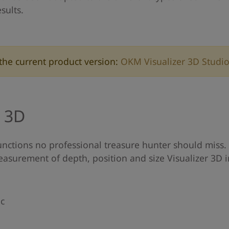
sults.
the current product version:
OKM Visualizer 3D Studi
r 3D
unctions no professional treasure hunter should miss. 
easurement of depth, position and size Visualizer 3D i
ic