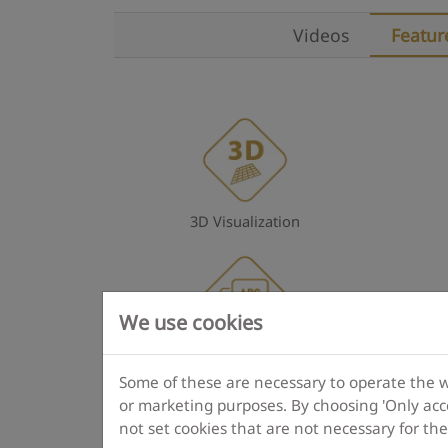
Videos
Featur
3D Visualization
We use cookies
Multilingual operation
Some of these are necessary to operate the web
or marketing purposes. By choosing 'Only acce
not set cookies that are not necessary for th