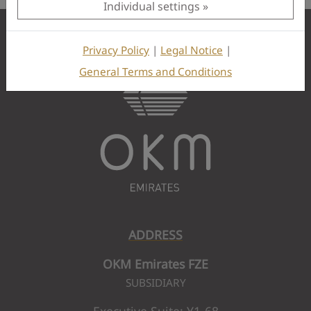
Individual settings
Privacy Policy
|
Legal Notice
|
General Terms and Conditions
ADDRESS
OKM Emirates FZE
SUBSIDIARY
Executive Suite: Y1-68