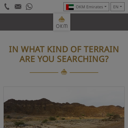
OKM Emirates
EN
IN WHAT KIND OF TERRAIN
ARE YOU SEARCHING?