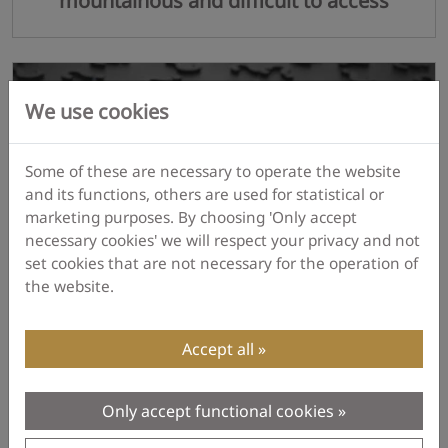
mountainous and difficult to access
We use cookies
Some of these are necessary to operate the website
and its functions, others are used for statistical or
marketing purposes. By choosing 'Only accept
necessary cookies' we will respect your privacy and not
set cookies that are not necessary for the operation of
the website.
I don't know.
Accept all
Only accept functional cookies