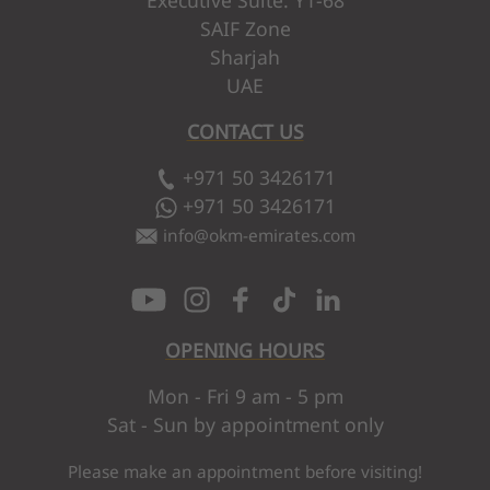
SAIF Zone
Sharjah
UAE
CONTACT US
+971 50 3426171
+971 50 3426171
info
@
okm-emirates.com
OPENING HOURS
Mon - Fri 9 am - 5 pm
Sat - Sun by appointment only
Please make an appointment before visiting!