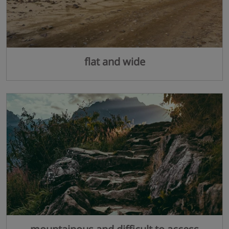
flat and wide